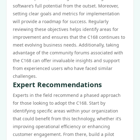
software’s full potential from the outset. Moreover,
setting clear goals and metrics for implementation
will provide a roadmap for success. Regularly
reviewing these objectives helps identify areas for
improvement and ensures that the C168 continues to
meet evolving business needs. Additionally, taking
advantage of the community forums associated with
the C168 can offer invaluable insights and support
from experienced users who have faced similar
challenges.
Expert Recommendations
Experts in the field recommend a phased approach
for those looking to adopt the C168. Start by
identifying specific areas within your organization
that could benefit from this technology, whether it’s
improving operational efficiency or enhancing
customer engagement. From there, build a pilot