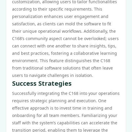
customization, allowing users to tailor functionalities
according to their specific requirements. This
personalization enhances user engagement and
satisfaction, as clients can mold the software to fit
their unique operational workflows. Additionally, the
C168’s community aspect cannot be overlooked; users
can connect with one another to share insights, tips,
and best practices, fostering a collaborative learning
environment. This feature distinguishes the C168
from traditional software solutions that often leave
users to navigate challenges in isolation.
Success Strategies
Successfully integrating the C168 into your operations
requires strategic planning and execution. One
effective approach is to invest time in training and
onboarding for all team members. Familiarizing your
staff with the system’s capabilities can accelerate the
transition period, enabling them to leverage the