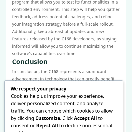
program that allows you to test its functionalities in a
controlled environment. This step will help you gather
feedback, address potential challenges, and refine
your integration strategy before a full-scale rollout.
Additionally, keep abreast of updates and new
features released by the C168 developers, as staying
informed will allow you to continue maximizing the
software’s capabilities over time.
Conclusion
In conclusion, the C168 represents a significant
advancement in technology that can greatly benefit
those who choose to incorporate it into their
We respect your privacy
operations. Its versatility, user-friendly design, and
Cookies help us improve your experience,
strong community support make it an attractive
deliver personalized content, and analyze
option for businesses across various sectors. By
traffic. You can choose which cookies to allow
understanding its unique features and implementing
by clicking
Customize
. Click
Accept All
to
effective strategies for integration, users can unlock
consent or
Reject All
to decline non-essential
the full potential of the C168, driving efficiency and