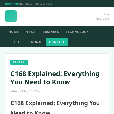
Breaking:
Thursday, August 6, 2026
Thu
Aug 6, 2026
HOME
NEWS
BUSINESS
TECHNOLOGY
SPORTS
CASINO
CONTACT
GENERAL
C168 Explained: Everything
You Need to Know
admin • May 10, 2026
C168 Explained: Everything You
Need to Know