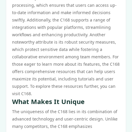
processing, which ensures that users can access up-
to-date information and make informed decisions
swiftly. Additionally, the C168 supports a range of
integrations with popular platforms, streamlining
workflows and enhancing productivity. Another
noteworthy attribute is its robust security measures,
which protect sensitive data while fostering a
collaborative environment among team members. For
those eager to learn more about its features, the C168
offers comprehensive resources that can help users
maximize its potential, including tutorials and user
support. To explore these resources further, you can
visit C168.
What Makes It Unique
The uniqueness of the C168 lies in its combination of
advanced technology and user-centric design. Unlike
many competitors, the C168 emphasizes