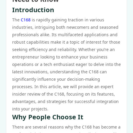
Introduction
The
C168
is rapidly gaining traction in various
industries, intriguing both newcomers and seasoned
professionals alike. Its multifaceted applications and
robust capabilities make it a topic of interest for those
seeking efficiency and reliability. Whether you’re an
entrepreneur looking to enhance your business
operations or a tech enthusiast eager to delve into the
latest innovations, understanding the C168 can
significantly influence your decision-making
processes. In this article, we will provide an expert
insider review of the C168, focusing on its features,
advantages, and strategies for successful integration
into your projects.
Why People Choose It
There are several reasons why the C168 has become a