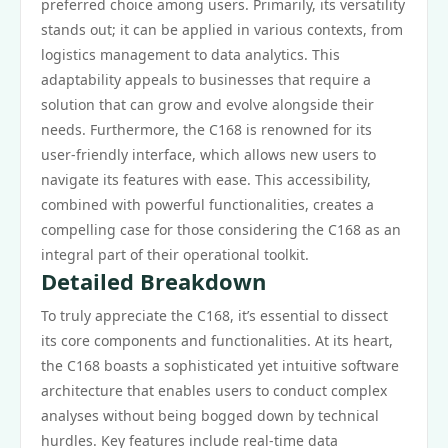
preferred choice among users. Primarily, its versatility
stands out; it can be applied in various contexts, from
logistics management to data analytics. This
adaptability appeals to businesses that require a
solution that can grow and evolve alongside their
needs. Furthermore, the C168 is renowned for its
user-friendly interface, which allows new users to
navigate its features with ease. This accessibility,
combined with powerful functionalities, creates a
compelling case for those considering the C168 as an
integral part of their operational toolkit.
Detailed Breakdown
To truly appreciate the C168, it’s essential to dissect
its core components and functionalities. At its heart,
the C168 boasts a sophisticated yet intuitive software
architecture that enables users to conduct complex
analyses without being bogged down by technical
hurdles. Key features include real-time data