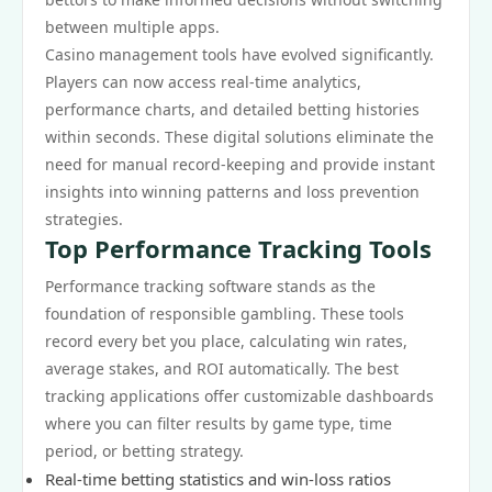
between multiple apps.
Casino management tools have evolved significantly.
Players can now access real-time analytics,
performance charts, and detailed betting histories
within seconds. These digital solutions eliminate the
need for manual record-keeping and provide instant
insights into winning patterns and loss prevention
strategies.
Top Performance Tracking Tools
Performance tracking software stands as the
foundation of responsible gambling. These tools
record every bet you place, calculating win rates,
average stakes, and ROI automatically. The best
tracking applications offer customizable dashboards
where you can filter results by game type, time
period, or betting strategy.
Real-time betting statistics and win-loss ratios