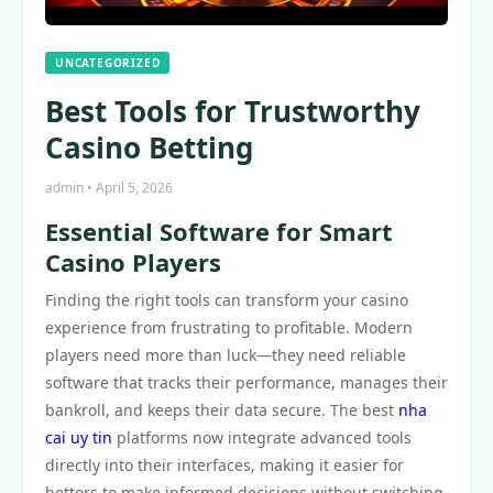
UNCATEGORIZED
Best Tools for Trustworthy
Casino Betting
admin • April 5, 2026
Essential Software for Smart
Casino Players
Finding the right tools can transform your casino
experience from frustrating to profitable. Modern
players need more than luck—they need reliable
software that tracks their performance, manages their
bankroll, and keeps their data secure. The best
nha
cai uy tin
platforms now integrate advanced tools
directly into their interfaces, making it easier for
bettors to make informed decisions without switching