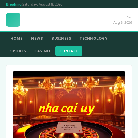
Breaking:
Saturday, August 8, 2026
Sat
Aug 8, 2026
HOME
NEWS
BUSINESS
TECHNOLOGY
SPORTS
CASINO
CONTACT