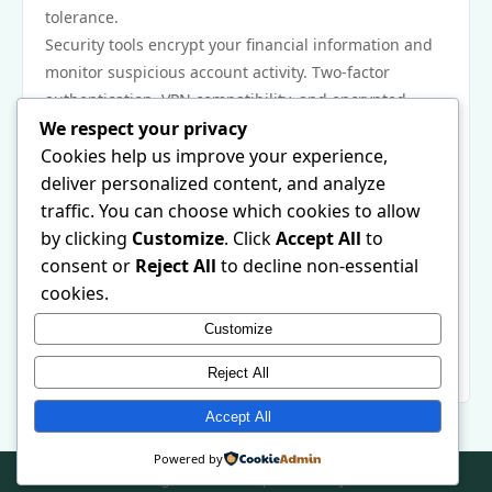
tolerance.
Security tools encrypt your financial information and
monitor suspicious account activity. Two-factor
authentication, VPN compatibility, and encrypted
We respect your privacy
payment gateways ensure your personal and financial
Cookies help us improve your experience,
data remains protected. Many legitimate platforms
deliver personalized content, and analyze
now offer biometric login options, adding an extra
traffic. You can choose which cookies to allow
security layer.
by clicking
Customize
. Click
Accept All
to
Automated budget enforcement and spending caps
consent or
Reject All
to decline non-essential
Secure payment encryption and verification
cookies.
Account activity monitoring and alerts
Multi-factor authentication systems
Customize
Regular security audits and compliance reporting
Reject All
Accept All
Powered by
© 2026 . All Rights Reserved. | Powered by
WordPress