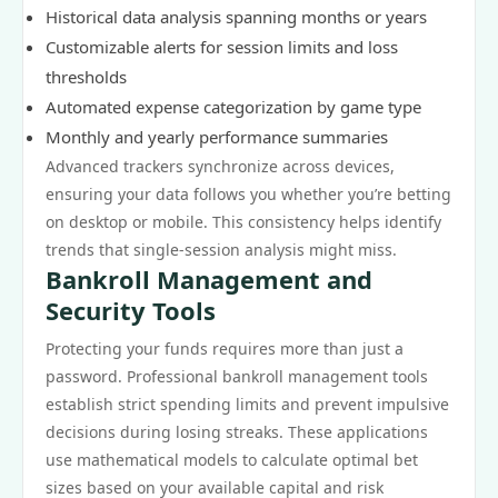
Historical data analysis spanning months or years
Customizable alerts for session limits and loss
thresholds
Automated expense categorization by game type
Monthly and yearly performance summaries
Advanced trackers synchronize across devices,
ensuring your data follows you whether you’re betting
on desktop or mobile. This consistency helps identify
trends that single-session analysis might miss.
Bankroll Management and
Security Tools
Protecting your funds requires more than just a
password. Professional bankroll management tools
establish strict spending limits and prevent impulsive
decisions during losing streaks. These applications
use mathematical models to calculate optimal bet
sizes based on your available capital and risk