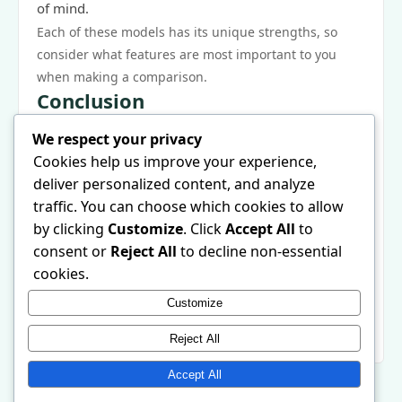
of mind.
Each of these models has its unique strengths, so
consider what features are most important to you
when making a comparison.
Conclusion
The best portable induction cooktop is an essential
We respect your privacy
kitchen appliance that can streamline your cooking
Cookies help us improve your experience,
process, whether you are a novice or an expert. By
deliver personalized content, and analyze
understanding the problems it solves, its core
traffic. You can choose which cookies to allow
features, and how to maximize its potential, you can
by clicking
Customize
. Click
Accept All
to
elevate your culinary experience. Remember to
consent or
Reject All
to decline non-essential
consider user experiences and recommendations as
cookies.
you make your choice. For more information and to
Customize
explore various options, check out the
best portable
induction cooktop
available in 2026. Happy cooking!
Reject All
Accept All