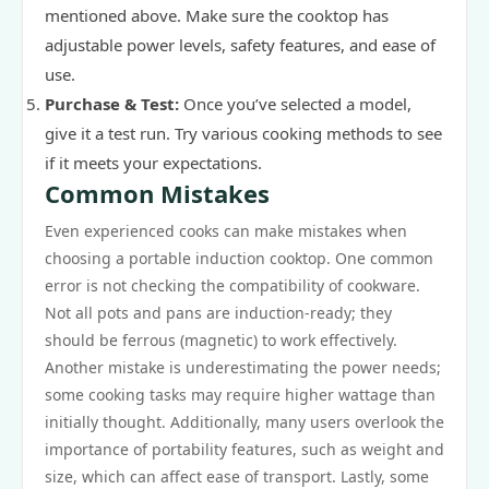
mentioned above. Make sure the cooktop has
adjustable power levels, safety features, and ease of
use.
Purchase & Test:
Once you’ve selected a model,
give it a test run. Try various cooking methods to see
if it meets your expectations.
Common Mistakes
Even experienced cooks can make mistakes when
choosing a portable induction cooktop. One common
error is not checking the compatibility of cookware.
Not all pots and pans are induction-ready; they
should be ferrous (magnetic) to work effectively.
Another mistake is underestimating the power needs;
some cooking tasks may require higher wattage than
initially thought. Additionally, many users overlook the
importance of portability features, such as weight and
size, which can affect ease of transport. Lastly, some