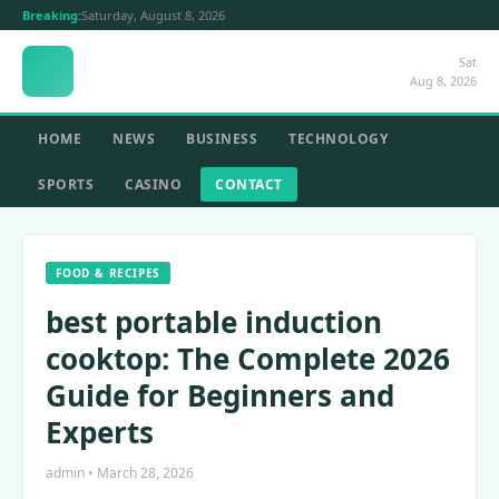
Breaking:
Saturday, August 8, 2026
Sat
Aug 8, 2026
HOME
NEWS
BUSINESS
TECHNOLOGY
SPORTS
CASINO
CONTACT
FOOD & RECIPES
best portable induction
cooktop: The Complete 2026
Guide for Beginners and
Experts
admin • March 28, 2026