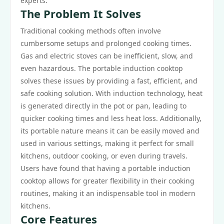
experts.
The Problem It Solves
Traditional cooking methods often involve
cumbersome setups and prolonged cooking times.
Gas and electric stoves can be inefficient, slow, and
even hazardous. The portable induction cooktop
solves these issues by providing a fast, efficient, and
safe cooking solution. With induction technology, heat
is generated directly in the pot or pan, leading to
quicker cooking times and less heat loss. Additionally,
its portable nature means it can be easily moved and
used in various settings, making it perfect for small
kitchens, outdoor cooking, or even during travels.
Users have found that having a portable induction
cooktop allows for greater flexibility in their cooking
routines, making it an indispensable tool in modern
kitchens.
Core Features