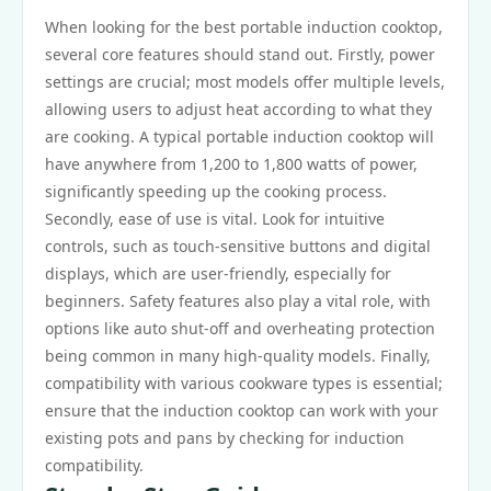
When looking for the best portable induction cooktop,
several core features should stand out. Firstly, power
settings are crucial; most models offer multiple levels,
allowing users to adjust heat according to what they
are cooking. A typical portable induction cooktop will
have anywhere from 1,200 to 1,800 watts of power,
significantly speeding up the cooking process.
Secondly, ease of use is vital. Look for intuitive
controls, such as touch-sensitive buttons and digital
displays, which are user-friendly, especially for
beginners. Safety features also play a vital role, with
options like auto shut-off and overheating protection
being common in many high-quality models. Finally,
compatibility with various cookware types is essential;
ensure that the induction cooktop can work with your
existing pots and pans by checking for induction
compatibility.