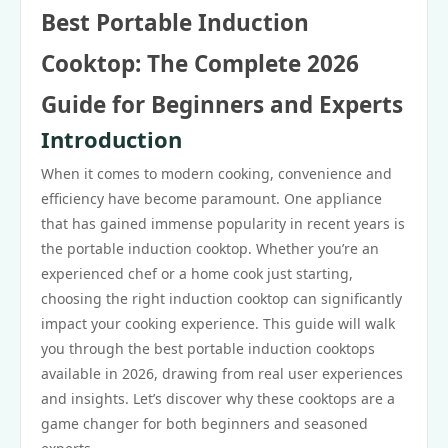
Best Portable Induction
Cooktop: The Complete 2026
Guide for Beginners and Experts
Introduction
When it comes to modern cooking, convenience and
efficiency have become paramount. One appliance
that has gained immense popularity in recent years is
the portable induction cooktop. Whether you’re an
experienced chef or a home cook just starting,
choosing the right induction cooktop can significantly
impact your cooking experience. This guide will walk
you through the best portable induction cooktops
available in 2026, drawing from real user experiences
and insights. Let’s discover why these cooktops are a
game changer for both beginners and seasoned