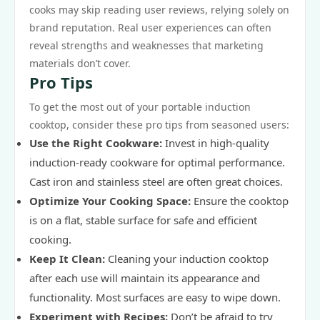
cooks may skip reading user reviews, relying solely on
brand reputation. Real user experiences can often
reveal strengths and weaknesses that marketing
materials don’t cover.
Pro Tips
To get the most out of your portable induction
cooktop, consider these pro tips from seasoned users:
Use the Right Cookware:
Invest in high-quality
induction-ready cookware for optimal performance.
Cast iron and stainless steel are often great choices.
Optimize Your Cooking Space:
Ensure the cooktop
is on a flat, stable surface for safe and efficient
cooking.
Keep It Clean:
Cleaning your induction cooktop
after each use will maintain its appearance and
functionality. Most surfaces are easy to wipe down.
Experiment with Recipes:
Don’t be afraid to try