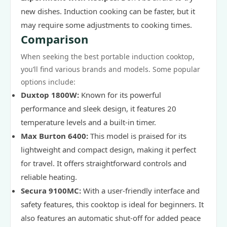
new dishes. Induction cooking can be faster, but it
may require some adjustments to cooking times.
Comparison
When seeking the best portable induction cooktop,
you’ll find various brands and models. Some popular
options include:
Duxtop 1800W:
Known for its powerful
performance and sleek design, it features 20
temperature levels and a built-in timer.
Max Burton 6400:
This model is praised for its
lightweight and compact design, making it perfect
for travel. It offers straightforward controls and
reliable heating.
Secura 9100MC:
With a user-friendly interface and
safety features, this cooktop is ideal for beginners. It
also features an automatic shut-off for added peace