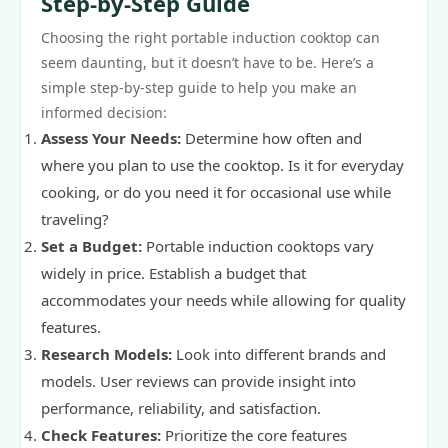
Step-by-Step Guide
Choosing the right portable induction cooktop can
seem daunting, but it doesn’t have to be. Here’s a
simple step-by-step guide to help you make an
informed decision:
Assess Your Needs:
Determine how often and
where you plan to use the cooktop. Is it for everyday
cooking, or do you need it for occasional use while
traveling?
Set a Budget:
Portable induction cooktops vary
widely in price. Establish a budget that
accommodates your needs while allowing for quality
features.
Research Models:
Look into different brands and
models. User reviews can provide insight into
performance, reliability, and satisfaction.
Check Features:
Prioritize the core features