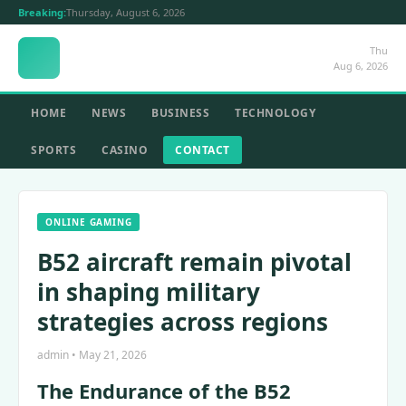
Breaking:
Thursday, August 6, 2026
Thu
Aug 6, 2026
HOME
NEWS
BUSINESS
TECHNOLOGY
SPORTS
CASINO
CONTACT
ONLINE GAMING
B52 aircraft remain pivotal
in shaping military
strategies across regions
admin • May 21, 2026
The Endurance of the B52