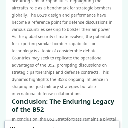
acquiring similar capabilities, highlighting the
aircraft’s role as a benchmark for strategic bombers
globally. The B52’s design and performance have
become a reference point for defense discussions in
various countries seeking to bolster their air power.
As the global security climate evolves, the potential
for exporting similar bomber capabilities or
technology is a topic of considerable debate.
Countries may seek to replicate the operational
advantages of the B52, prompting discussions on
strategic partnerships and defense contracts. This
dynamic highlights the B52’s ongoing influence in
shaping not just military strategies but also
international defense collaborations.
Conclusion: The Enduring Legacy
of the B52
In conclusion, the B52 Stratofortress remains a pivotal
asset in shaping military strategies across various