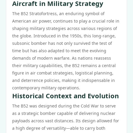
Aircraft in Military Strategy
The B52 Stratofortress, an enduring symbol of
American air power, continues to play a crucial role in
shaping military strategies across various regions of
the globe. Introduced in the 1950s, this long-range,
subsonic bomber has not only survived the test of
time but has also adapted to meet the evolving
demands of modern warfare. As nations reassess
their military capabilities, the B52 remains a central
figure in air combat strategies, logistical planning,
and deterrence policies, making it indispensable in
contemporary military operations.
Historical Context and Evolution
The B52 was designed during the Cold War to serve
as a strategic bomber capable of delivering nuclear
payloads across vast distances. Its design allowed for
a high degree of versatility—able to carry both