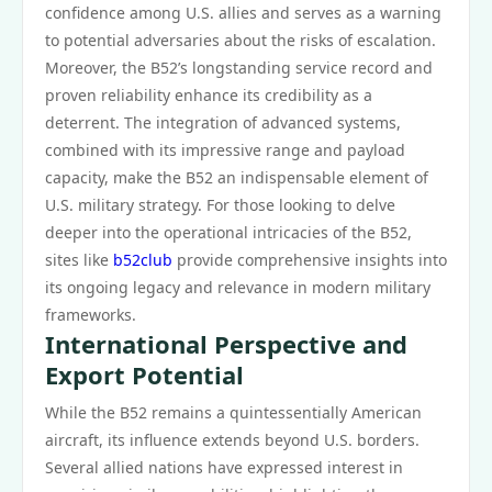
confidence among U.S. allies and serves as a warning
to potential adversaries about the risks of escalation.
Moreover, the B52’s longstanding service record and
proven reliability enhance its credibility as a
deterrent. The integration of advanced systems,
combined with its impressive range and payload
capacity, make the B52 an indispensable element of
U.S. military strategy. For those looking to delve
deeper into the operational intricacies of the B52,
sites like
b52club
provide comprehensive insights into
its ongoing legacy and relevance in modern military
frameworks.
International Perspective and
Export Potential
While the B52 remains a quintessentially American
aircraft, its influence extends beyond U.S. borders.
Several allied nations have expressed interest in