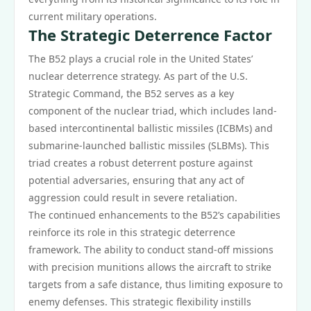
current military operations.
The Strategic Deterrence Factor
The B52 plays a crucial role in the United States’
nuclear deterrence strategy. As part of the U.S.
Strategic Command, the B52 serves as a key
component of the nuclear triad, which includes land-
based intercontinental ballistic missiles (ICBMs) and
submarine-launched ballistic missiles (SLBMs). This
triad creates a robust deterrent posture against
potential adversaries, ensuring that any act of
aggression could result in severe retaliation.
The continued enhancements to the B52’s capabilities
reinforce its role in this strategic deterrence
framework. The ability to conduct stand-off missions
with precision munitions allows the aircraft to strike
targets from a safe distance, thus limiting exposure to
enemy defenses. This strategic flexibility instills