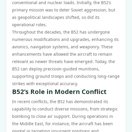
conventional and nuclear loads. Initially, the B52’s
primary mission was to deter Soviet aggression, but
as geopolitical landscapes shifted, so did its
operational roles.
Throughout the decades, the B52 has undergone
numerous modifications and upgrades, enhancing its
avionics, navigation systems, and weaponry. These
enhancements have allowed the aircraft to remain
relevant as newer threats have emerged. Today, the
B52 can deploy precision-guided munitions,
supporting ground troops and conducting long-range
strikes with exceptional accuracy.
B52’s Role in Modern Conflict
In recent conflicts, the B52 has demonstrated its
capability to conduct diverse missions, from strategic
bombing to close air support. During operations in
the Middle East, for instance, the aircraft has been
pivotal in targeting insurgent positions and