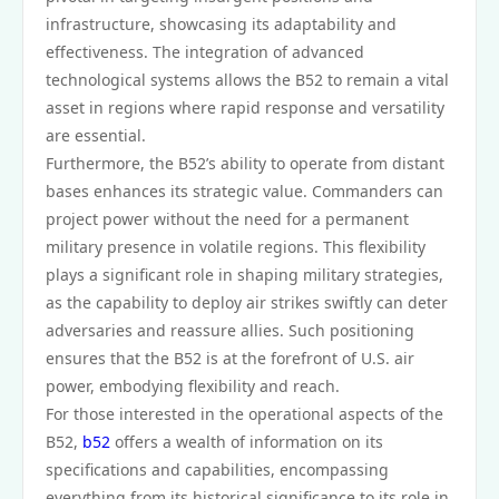
infrastructure, showcasing its adaptability and
effectiveness. The integration of advanced
technological systems allows the B52 to remain a vital
asset in regions where rapid response and versatility
are essential.
Furthermore, the B52’s ability to operate from distant
bases enhances its strategic value. Commanders can
project power without the need for a permanent
military presence in volatile regions. This flexibility
plays a significant role in shaping military strategies,
as the capability to deploy air strikes swiftly can deter
adversaries and reassure allies. Such positioning
ensures that the B52 is at the forefront of U.S. air
power, embodying flexibility and reach.
For those interested in the operational aspects of the
B52,
b52
offers a wealth of information on its
specifications and capabilities, encompassing
everything from its historical significance to its role in