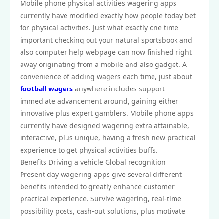
Mobile phone physical activities wagering apps
currently have modified exactly how people today bet
for physical activities. Just what exactly one time
important checking out your natural sportsbook and
also computer help webpage can now finished right
away originating from a mobile and also gadget. A
convenience of adding wagers each time, just about
football wagers
anywhere includes support
immediate advancement around, gaining either
innovative plus expert gamblers. Mobile phone apps
currently have designed wagering extra attainable,
interactive, plus unique, having a fresh new practical
experience to get physical activities buffs.
Benefits Driving a vehicle Global recognition
Present day wagering apps give several different
benefits intended to greatly enhance customer
practical experience. Survive wagering, real-time
possibility posts, cash-out solutions, plus motivate