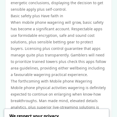
energetic conclusions, displaying the decision to get
sensible apply plus self-control.
Basic safety plus Have faith in
When mobile phone wagering will grow, basic safety
has become a significant account. Respectable apps
use formidable encryption, safe and sound cost
solutions, plus sensible betting gear to protect
buyers. Licensing plus control guarantee that apps
manage quite plus transparently. Gamblers will need
to prioritize trained towers plus check this apps follow
area guidelines, providing either wellbeing including
a favourable wagering practical experience.
The forthcoming with Mobile phone Wagering
Mobile phone physical activities wagering is definitely
expected to continue on enlarging when know-how
breakthroughs. Man made mind, elevated details
analytics, plus superior live-streaming solutions is
going to make extra immersive plus up to date
We respect your privacy