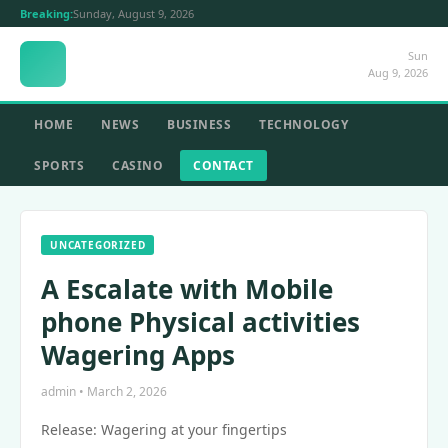
Breaking:
Sunday, August 9, 2026
Sun
Aug 9, 2026
HOME
NEWS
BUSINESS
TECHNOLOGY
SPORTS
CASINO
CONTACT
UNCATEGORIZED
A Escalate with Mobile
phone Physical activities
Wagering Apps
admin • March 2, 2026
Release: Wagering at your fingertips