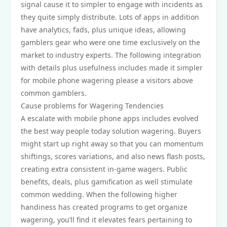
signal cause it to simpler to engage with incidents as
they quite simply distribute. Lots of apps in addition
have analytics, fads, plus unique ideas, allowing
gamblers gear who were one time exclusively on the
market to industry experts. The following integration
with details plus usefulness includes made it simpler
for mobile phone wagering please a visitors above
common gamblers.
Cause problems for Wagering Tendencies
A escalate with mobile phone apps includes evolved
the best way people today solution wagering. Buyers
might start up right away so that you can momentum
shiftings, scores variations, and also news flash posts,
creating extra consistent in-game wagers. Public
benefits, deals, plus gamification as well stimulate
common wedding. When the following higher
handiness has created programs to get organize
wagering, you’ll find it elevates fears pertaining to